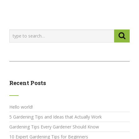
Recent Posts
Hello world!
5 Gardening Tips and Ideas that Actually Work
Gardening Tips Every Gardener Should Know
10 Expert Gardening Tips for Beginners