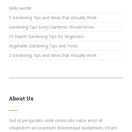
Hello world!
5 Gardening Tips and Ideas that Actually Work
Gardening Tips Every Gardener Should Know
10 Expert Gardening Tips for Beginners
Vegetable Gardening Tips and Tricks
3 Gardening Tips and Ideas that Actually Work
About Us
Sed ut perspiciatis unde omnis iste natus error sit
voluptatem accusantium doloremque laudantium, totam