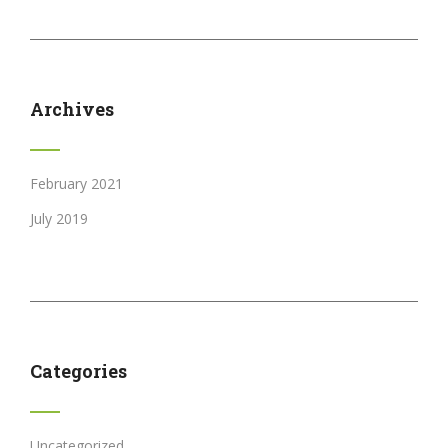
Archives
February 2021
July 2019
Categories
Uncategorized