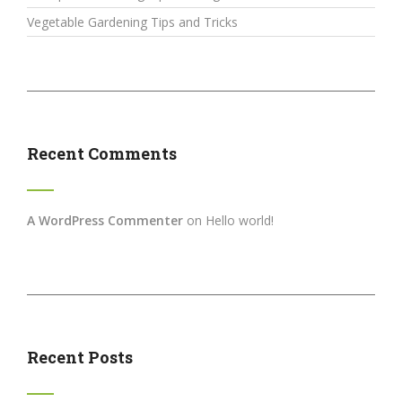
Vegetable Gardening Tips and Tricks
Recent Comments
A WordPress Commenter
on
Hello world!
Recent Posts