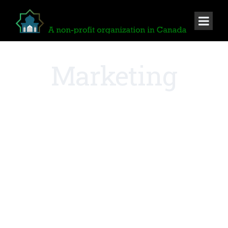
Marketing