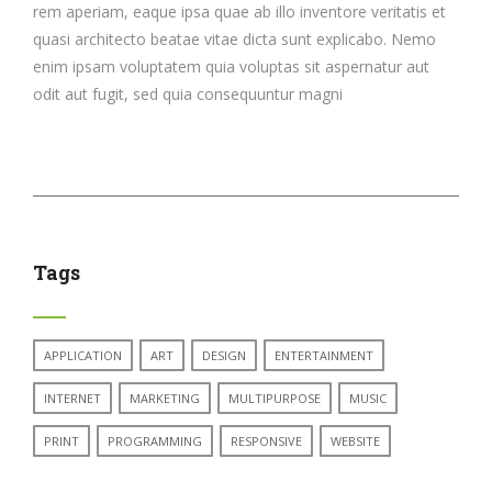
rem aperiam, eaque ipsa quae ab illo inventore veritatis et
quasi architecto beatae vitae dicta sunt explicabo. Nemo
enim ipsam voluptatem quia voluptas sit aspernatur aut
odit aut fugit, sed quia consequuntur magni
Tags
APPLICATION
ART
DESIGN
ENTERTAINMENT
INTERNET
MARKETING
MULTIPURPOSE
MUSIC
PRINT
PROGRAMMING
RESPONSIVE
WEBSITE