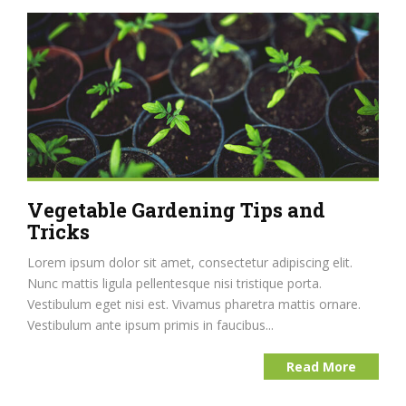
Vegetable Gardening Tips and
Tricks
Lorem ipsum dolor sit amet, consectetur adipiscing elit.
Nunc mattis ligula pellentesque nisi tristique porta.
Vestibulum eget nisi est. Vivamus pharetra mattis ornare.
Vestibulum ante ipsum primis in faucibus...
Read More