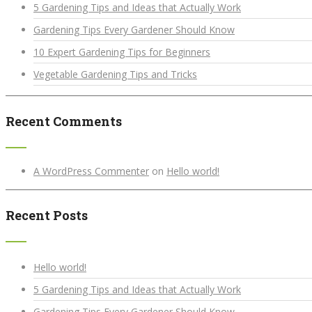
5 Gardening Tips and Ideas that Actually Work
Gardening Tips Every Gardener Should Know
10 Expert Gardening Tips for Beginners
Vegetable Gardening Tips and Tricks
Recent Comments
A WordPress Commenter
on
Hello world!
Recent Posts
Hello world!
5 Gardening Tips and Ideas that Actually Work
Gardening Tips Every Gardener Should Know