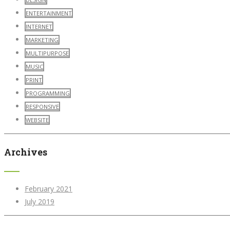
ENTERTAINMENT
INTERNET
MARKETING
MULTIPURPOSE
MUSIC
PRINT
PROGRAMMING
RESPONSIVE
WEBSITE
Archives
February 2021
July 2019