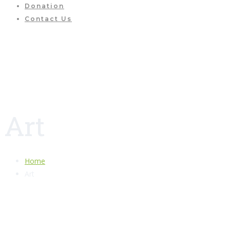
Donation
Contact Us
Art
Home
Art