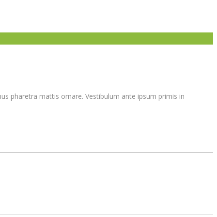
vamus pharetra mattis ornare. Vestibulum ante ipsum primis in