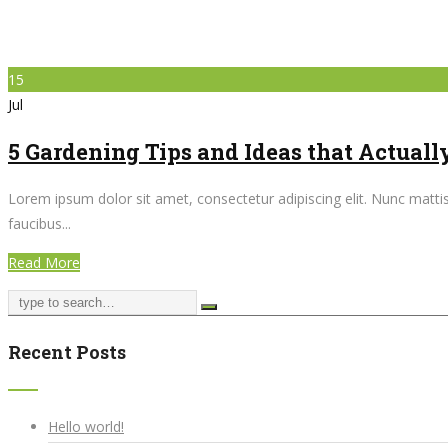
15
Jul
5 Gardening Tips and Ideas that Actual
Lorem ipsum dolor sit amet, consectetur adipiscing elit. Nunc mattis 
faucibus...
Read More
Recent Posts
Hello world!