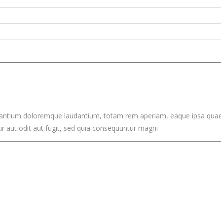
santium doloremque laudantium, totam rem aperiam, eaque ipsa quae ab 
 aut odit aut fugit, sed quia consequuntur magni