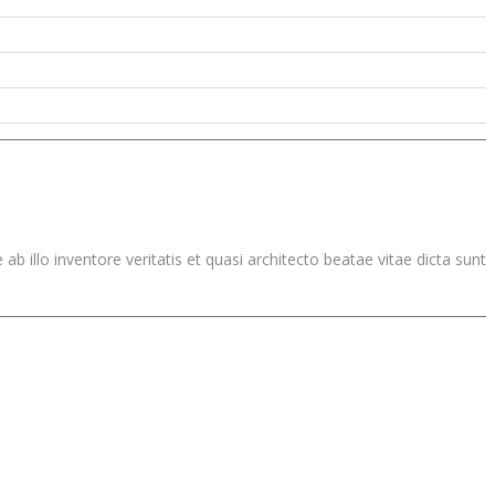
illo inventore veritatis et quasi architecto beatae vitae dicta sunt