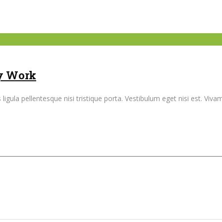
ly Work
ligula pellentesque nisi tristique porta. Vestibulum eget nisi est. Vi