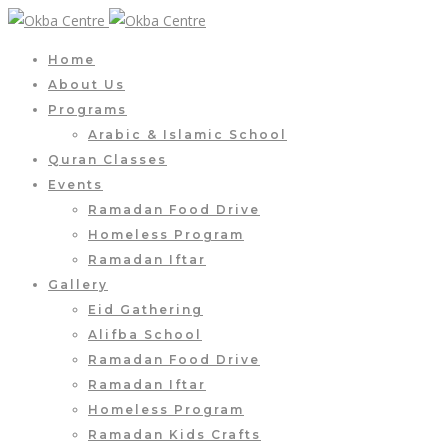
Home
About Us
Programs
Arabic & Islamic School
Quran Classes
Events
Ramadan Food Drive
Homeless Program
Ramadan Iftar
Gallery
Eid Gathering
Alifba School
Ramadan Food Drive
Ramadan Iftar
Homeless Program
Ramadan Kids Crafts