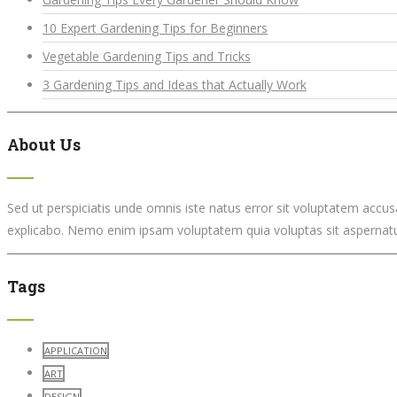
10 Expert Gardening Tips for Beginners
Vegetable Gardening Tips and Tricks
3 Gardening Tips and Ideas that Actually Work
About Us
Sed ut perspiciatis unde omnis iste natus error sit voluptatem accu
explicabo. Nemo enim ipsam voluptatem quia voluptas sit aspernatur
Tags
APPLICATION
ART
DESIGN