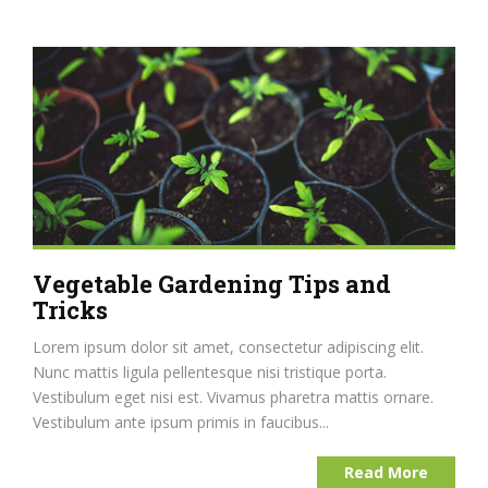
Vegetable Gardening Tips and
Tricks
Lorem ipsum dolor sit amet, consectetur adipiscing elit.
Nunc mattis ligula pellentesque nisi tristique porta.
Vestibulum eget nisi est. Vivamus pharetra mattis ornare.
Vestibulum ante ipsum primis in faucibus...
Read More