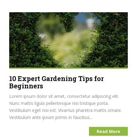
10 Expert Gardening Tips for
Beginners
Lorem ipsum dolor sit amet, consectetur adipiscing elit.
Nunc mattis ligula pellentesque nisi tristique porta.
Vestibulum eget nisi est. Vivamus pharetra mattis ornare.
Vestibulum ante ipsum primis in faucibus...
Read More