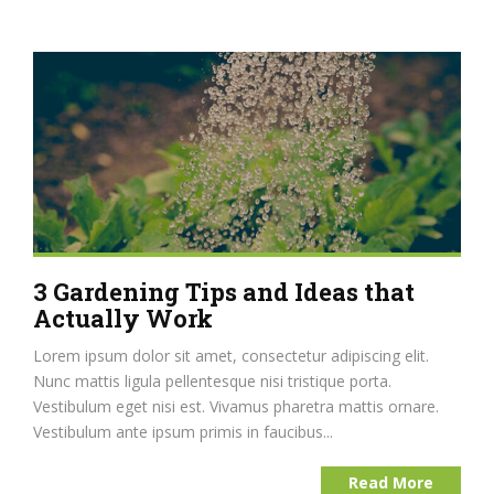
3 Gardening Tips and Ideas that
Actually Work
Lorem ipsum dolor sit amet, consectetur adipiscing elit.
Nunc mattis ligula pellentesque nisi tristique porta.
Vestibulum eget nisi est. Vivamus pharetra mattis ornare.
Vestibulum ante ipsum primis in faucibus...
Read More