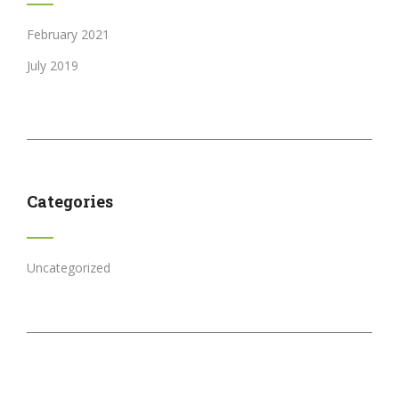
February 2021
July 2019
Categories
Uncategorized