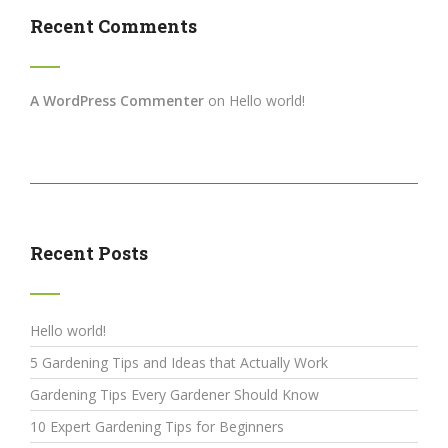
Recent Comments
A WordPress Commenter
on
Hello world!
Recent Posts
Hello world!
5 Gardening Tips and Ideas that Actually Work
Gardening Tips Every Gardener Should Know
10 Expert Gardening Tips for Beginners