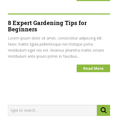
8 Expert Gardening Tips for
Beginners
Lorem ipsum dolor sit amet, consectetur adipiscing elit.
Nunc mattis ligula pellentesque nisi tristique porta.
Vestibulum eget nisi est. Vivamus pharetra mattis ornare.
Vestibulum ante ipsum primis in faucibus...
Read More