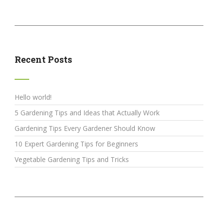
Recent Posts
Hello world!
5 Gardening Tips and Ideas that Actually Work
Gardening Tips Every Gardener Should Know
10 Expert Gardening Tips for Beginners
Vegetable Gardening Tips and Tricks