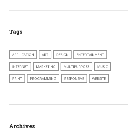
Tags
APPLICATION
ART
DESIGN
ENTERTAINMENT
INTERNET
MARKETING
MULTIPURPOSE
MUSIC
PRINT
PROGRAMMING
RESPONSIVE
WEBSITE
Archives