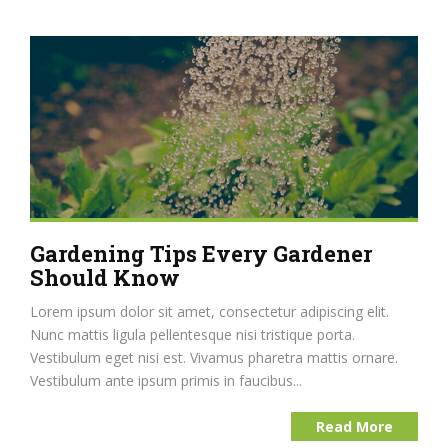
Gardening Tips Every Gardener
Should Know
Lorem ipsum dolor sit amet, consectetur adipiscing elit.
Nunc mattis ligula pellentesque nisi tristique porta.
Vestibulum eget nisi est. Vivamus pharetra mattis ornare.
Vestibulum ante ipsum primis in faucibus...
Read More