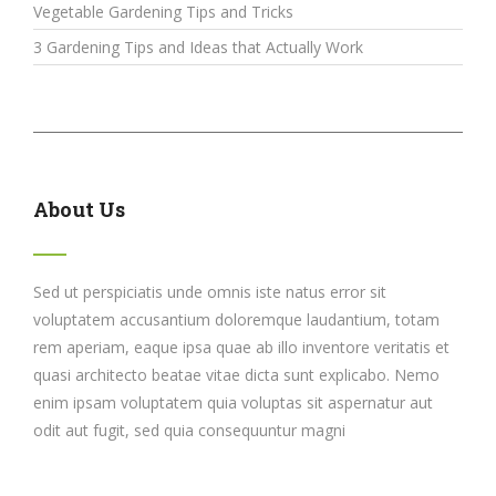
Vegetable Gardening Tips and Tricks
3 Gardening Tips and Ideas that Actually Work
About Us
Sed ut perspiciatis unde omnis iste natus error sit
voluptatem accusantium doloremque laudantium, totam
rem aperiam, eaque ipsa quae ab illo inventore veritatis et
quasi architecto beatae vitae dicta sunt explicabo. Nemo
enim ipsam voluptatem quia voluptas sit aspernatur aut
odit aut fugit, sed quia consequuntur magni