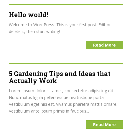
Hello world!
Welcome to WordPress. This is your first post. Edit or
delete it, then start writing!
Read More
5 Gardening Tips and Ideas that
Actually Work
Lorem ipsum dolor sit amet, consectetur adipiscing elit.
Nunc mattis ligula pellentesque nisi tristique porta.
Vestibulum eget nisi est. Vivamus pharetra mattis ornare.
Vestibulum ante ipsum primis in faucibus...
Read More