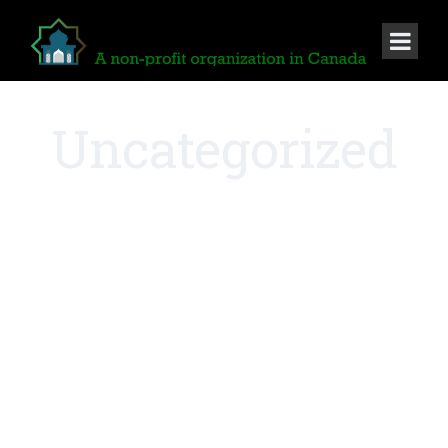
Uncategorized