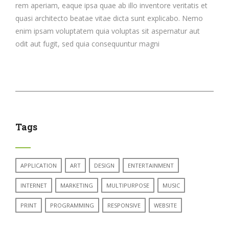
rem aperiam, eaque ipsa quae ab illo inventore veritatis et
quasi architecto beatae vitae dicta sunt explicabo. Nemo
enim ipsam voluptatem quia voluptas sit aspernatur aut
odit aut fugit, sed quia consequuntur magni
Tags
APPLICATION
ART
DESIGN
ENTERTAINMENT
INTERNET
MARKETING
MULTIPURPOSE
MUSIC
PRINT
PROGRAMMING
RESPONSIVE
WEBSITE