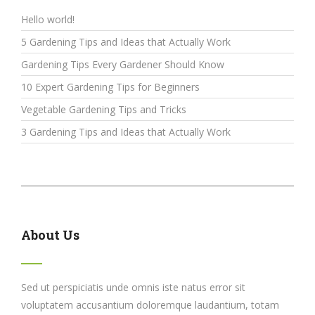
Hello world!
5 Gardening Tips and Ideas that Actually Work
Gardening Tips Every Gardener Should Know
10 Expert Gardening Tips for Beginners
Vegetable Gardening Tips and Tricks
3 Gardening Tips and Ideas that Actually Work
About Us
Sed ut perspiciatis unde omnis iste natus error sit
voluptatem accusantium doloremque laudantium, totam