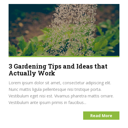
3 Gardening Tips and Ideas that
Actually Work
Lorem ipsum dolor sit amet, consectetur adipiscing elit.
Nunc mattis ligula pellentesque nisi tristique porta.
Vestibulum eget nisi est. Vivamus pharetra mattis ornare.
Vestibulum ante ipsum primis in faucibus...
Read More