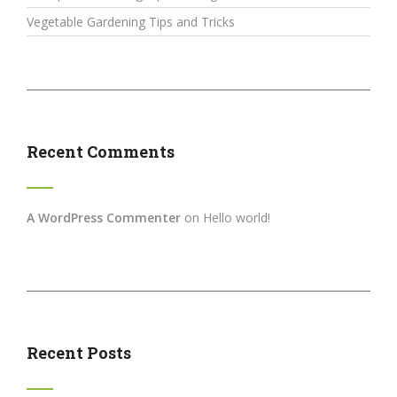
Vegetable Gardening Tips and Tricks
Recent Comments
A WordPress Commenter
on
Hello world!
Recent Posts