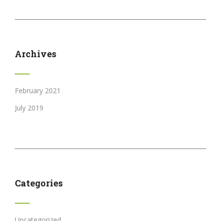
Archives
February 2021
July 2019
Categories
Uncategorized