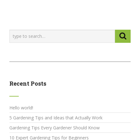
Recent Posts
Hello world!
5 Gardening Tips and Ideas that Actually Work
Gardening Tips Every Gardener Should Know
10 Expert Gardening Tips for Beginners