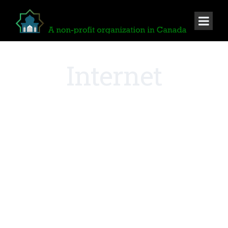
Internet